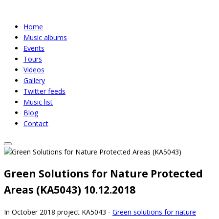
Home
Music albums
Events
Tours
Videos
Gallery
Twitter feeds
Music list
Blog
Contact
Green Solutions for Nature Protected
Areas (KA5043)
10.12.2018
In October 2018 project KA5043 -
Green solutions for nature