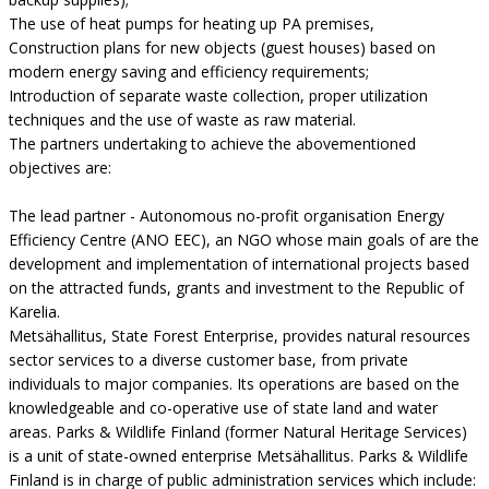
The use of heat pumps for heating up PA premises,
Construction plans for new objects (guest houses) based on
modern energy saving and efficiency requirements;
Introduction of separate waste collection, proper utilization
techniques and the use of waste as raw material.
The partners undertaking to achieve the abovementioned
objectives are:
The lead partner - Autonomous no-profit organisation Energy
Efficiency Centre (ANO EEC), an NGO whose main goals of are the
development and implementation of international projects based
on the attracted funds, grants and investment to the Republic of
Karelia.
Metsähallitus, State Forest Enterprise, provides natural resources
sector services to a diverse customer base, from private
individuals to major companies. Its operations are based on the
knowledgeable and co-operative use of state land and water
areas. Parks & Wildlife Finland (former Natural Heritage Services)
is a unit of state-owned enterprise Metsähallitus. Parks & Wildlife
Finland is in charge of public administration services which include: