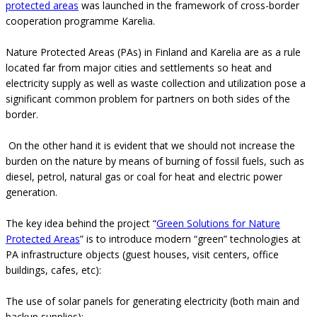
protected areas
was launched in the framework of cross-border
cooperation programme Karelia.
Nature Protected Areas (PAs) in Finland and Karelia are as a rule
located far from major cities and settlements so heat and
electricity supply as well as waste collection and utilization pose a
significant common problem for partners on both sides of the
border.
On the other hand it is evident that we should not increase the
burden on the nature by means of burning of fossil fuels, such as
diesel, petrol, natural gas or coal for heat and electric power
generation.
The key idea behind the project “
Green Solutions for Nature
Protected Areas
” is to introduce modern “green” technologies at
PA infrastructure objects (guest houses, visit centers, office
buildings, cafes, etc):
The use of solar panels for generating electricity (both main and
backup supplies);