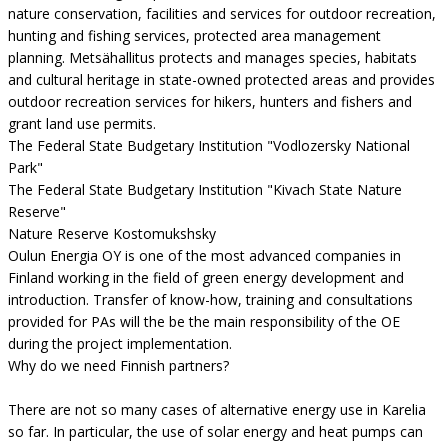
nature conservation, facilities and services for outdoor recreation,
hunting and fishing services, protected area management
planning. Metsähallitus protects and manages species, habitats
and cultural heritage in state-owned protected areas and provides
outdoor recreation services for hikers, hunters and fishers and
grant land use permits.
The Federal State Budgetary Institution "Vodlozersky National
Park"
The Federal State Budgetary Institution "Kivach State Nature
Reserve"
Nature Reserve Kostomukshsky
Oulun Energia OY is one of the most advanced companies in
Finland working in the field of green energy development and
introduction. Transfer of know-how, training and consultations
provided for PAs will the be the main responsibility of the OE
during the project implementation.
Why do we need Finnish partners?
There are not so many cases of alternative energy use in Karelia
so far. In particular, the use of solar energy and heat pumps can